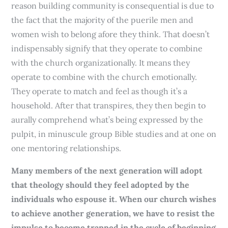
reason building community is consequential is due to
the fact that the majority of the puerile men and
women wish to belong afore they think. That doesn’t
indispensably signify that they operate to combine
with the church organizationally. It means they
operate to combine with the church emotionally.
They operate to match and feel as though it’s a
household. After that transpires, they then begin to
aurally comprehend what’s being expressed by the
pulpit, in minuscule group Bible studies and at one on
one mentoring relationships.
Many members of the next generation will adopt
that theology should they feel adopted by the
individuals who espouse it. When our church wishes
to achieve another generation, we have to resist the
impulse to become trapped in the cycle of beginning