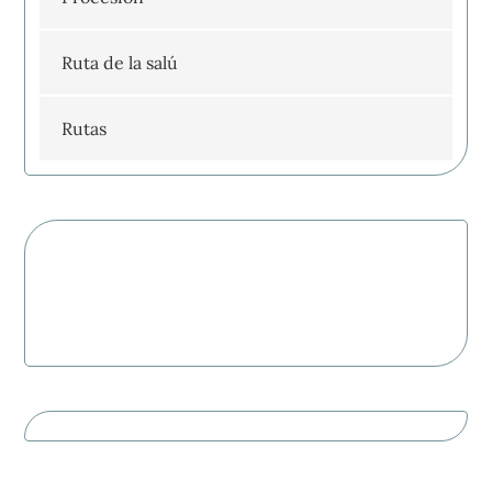
Ruta de la salú
Rutas