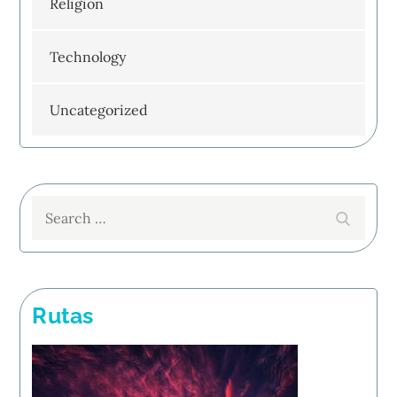
Religion
Technology
Uncategorized
Search
Search
for:
Rutas