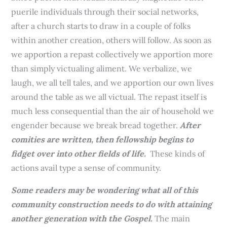
puerile individuals through their social networks,
after a church starts to draw in a couple of folks
within another creation, others will follow. As soon as
we apportion a repast collectively we apportion more
than simply victualing aliment. We verbalize, we
laugh, we all tell tales, and we apportion our own lives
around the table as we all victual. The repast itself is
much less consequential than the air of household we
engender because we break bread together.
After
comities are written, then fellowship begins to
fidget over into other fields of life.
These kinds of
actions avail type a sense of community.
Some readers may be wondering what all of this
community construction needs to do with attaining
another generation with the Gospel.
The main