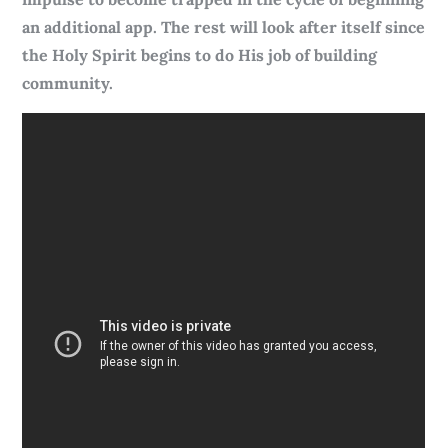
an additional app. The rest will look after itself since
the Holy Spirit begins to do His job of building
community.