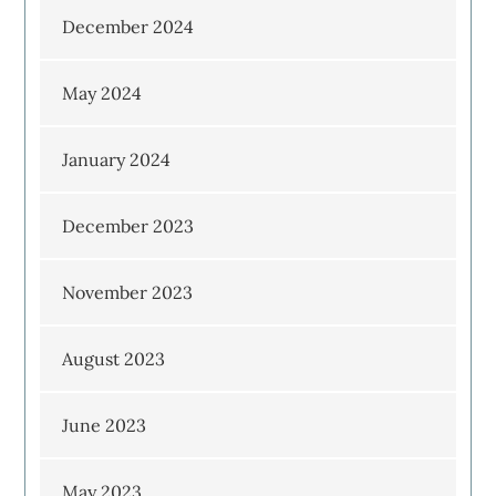
December 2024
May 2024
January 2024
December 2023
November 2023
August 2023
June 2023
May 2023