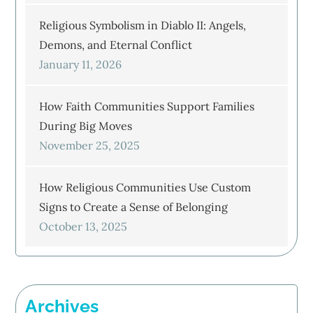
Religious Symbolism in Diablo II: Angels,
Demons, and Eternal Conflict
January 11, 2026
How Faith Communities Support Families
During Big Moves
November 25, 2025
How Religious Communities Use Custom
Signs to Create a Sense of Belonging
October 13, 2025
Archives