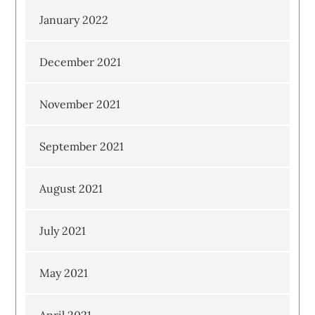
January 2022
December 2021
November 2021
September 2021
August 2021
July 2021
May 2021