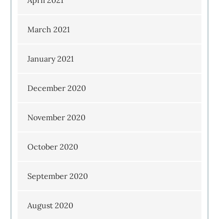
April 2021
March 2021
January 2021
December 2020
November 2020
October 2020
September 2020
August 2020