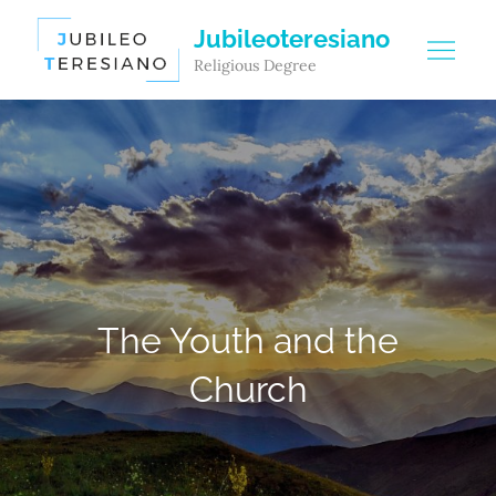
Skip
Jubileoteresiano
to
Religious Degree
content
The Youth and the
Church