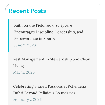
Recent Posts
Faith on the Field: How Scripture
Encourages Discipline, Leadership, and
Perseverance in Sports
June 2, 2026
Pest Management in Stewardship and Clean
Living
May 17, 2026
Celebrating Shared Passions at Pokemena
Dubai Beyond Religious Boundaries
February 7, 2026