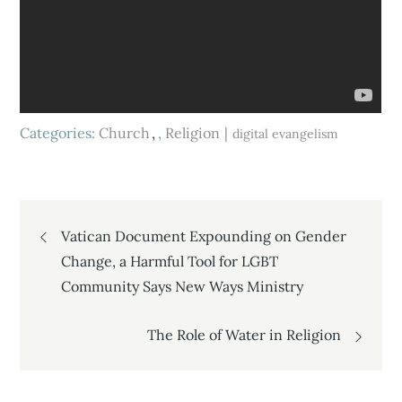
Categories:
Church
,
Religion
digital evangelism
Post
Vatican Document Expounding on Gender
Change, a Harmful Tool for LGBT
navigation
Community Says New Ways Ministry
The Role of Water in Religion