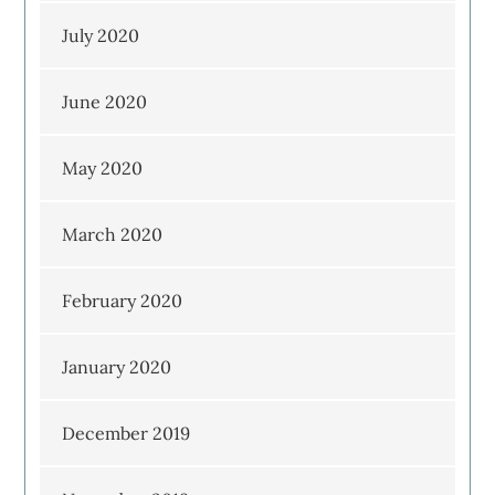
July 2020
June 2020
May 2020
March 2020
February 2020
January 2020
December 2019