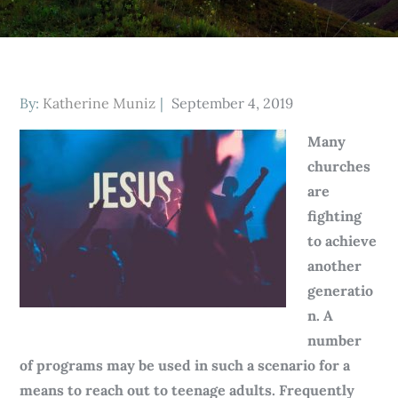
Posted
By:
Katherine Muniz
September 4, 2019
on
Many
churches
are
fighting
to achieve
another
generatio
n. A
number
of programs may be used in such a scenario for a
means to reach out to teenage adults. Frequently