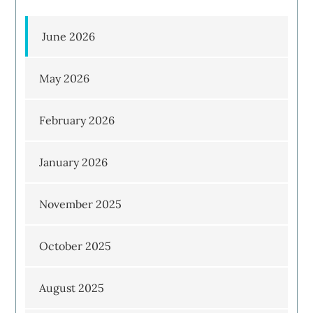
June 2026
May 2026
February 2026
January 2026
November 2025
October 2025
August 2025