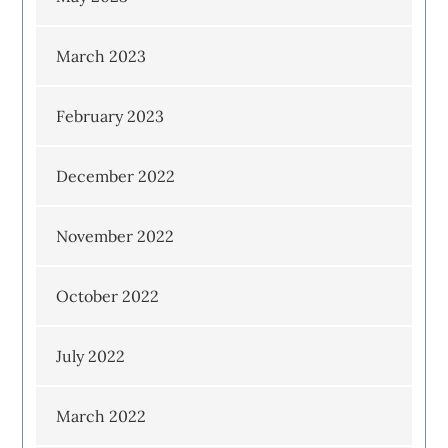
March 2023
February 2023
December 2022
November 2022
October 2022
July 2022
March 2022