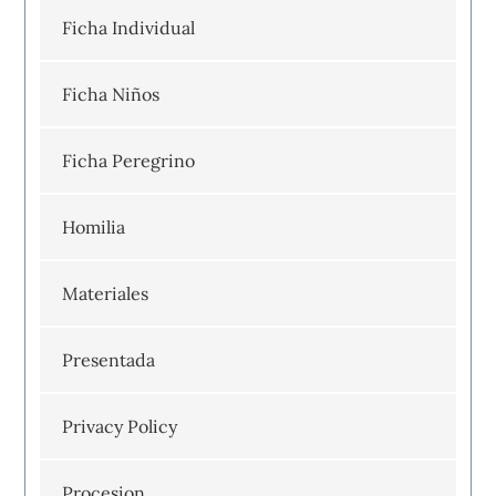
Ficha Individual
Ficha Niños
Ficha Peregrino
Homilia
Materiales
Presentada
Privacy Policy
Procesion