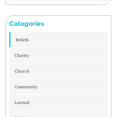
Categories
Beliefs
Charity
Church
Community
Lawsuit