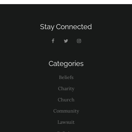
Stay Connected
Categories
Beliefs
Charity
Church
Community
Lawsuit