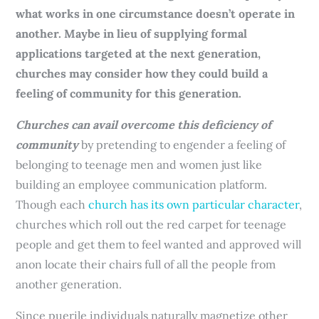
what works in one circumstance doesn’t operate in
another. Maybe in lieu of supplying formal
applications targeted at the next generation,
churches may consider how they could build a
feeling of community for this generation.
Churches can avail overcome this deficiency of
community
by pretending to engender a feeling of
belonging to teenage men and women just like
building an employee communication platform.
Though each
church has its own particular character
,
churches which roll out the red carpet for teenage
people and get them to feel wanted and approved will
anon locate their chairs full of all the people from
another generation.
Since puerile individuals naturally magnetize other