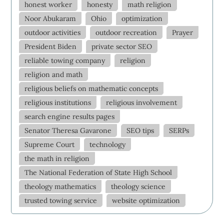
honest worker
honesty
math religion
Noor Abukaram
Ohio
optimization
outdoor activities
outdoor recreation
Prayer
President Biden
private sector SEO
reliable towing company
religion
religion and math
religious beliefs on mathematic concepts
religious institutions
religious involvement
search engine results pages
Senator Theresa Gavarone
SEO tips
SERPs
Supreme Court
technology
the math in religion
The National Federation of State High School
theology mathematics
theology science
trusted towing service
website optimization