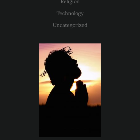
Religion
Technology
Uncategorized