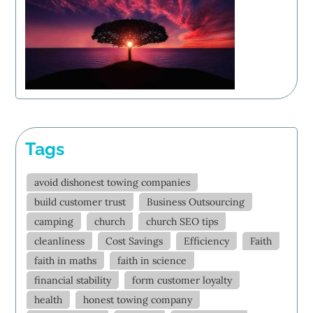
Tags
avoid dishonest towing companies
build customer trust
Business Outsourcing
camping
church
church SEO tips
cleanliness
Cost Savings
Efficiency
Faith
faith in maths
faith in science
financial stability
form customer loyalty
health
honest towing company