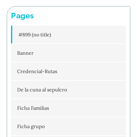
Pages
#899 (no title)
Banner
Credencial-Rutas
De la cuna al sepulcro
Ficha Familias
Ficha grupo