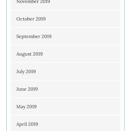
November 2019
October 2019
September 2019
August 2019
July 2019
June 2019
May 2019
April 2019