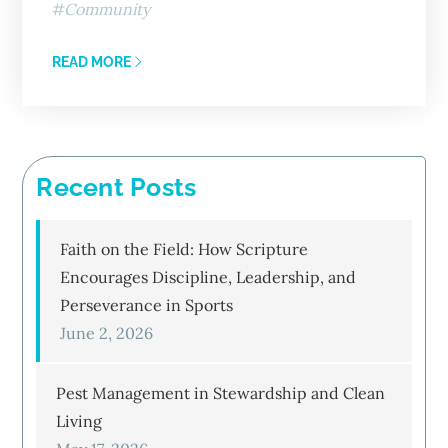
Community
READ MORE
Recent Posts
Faith on the Field: How Scripture
Encourages Discipline, Leadership, and
Perseverance in Sports
June 2, 2026
Pest Management in Stewardship and Clean
Living