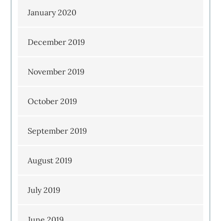
January 2020
December 2019
November 2019
October 2019
September 2019
August 2019
July 2019
June 2019