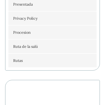
Presentada
Privacy Policy
Procesion
Ruta de la salú
Rutas