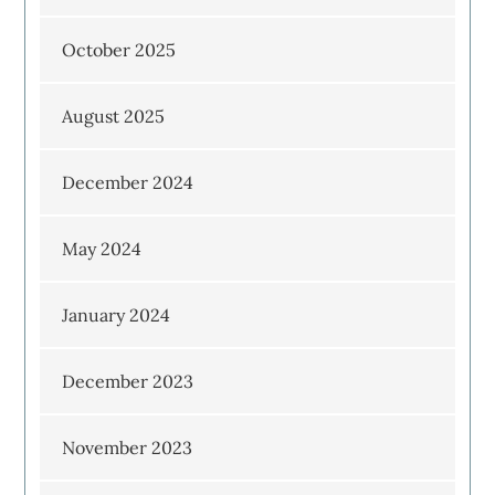
October 2025
August 2025
December 2024
May 2024
January 2024
December 2023
November 2023