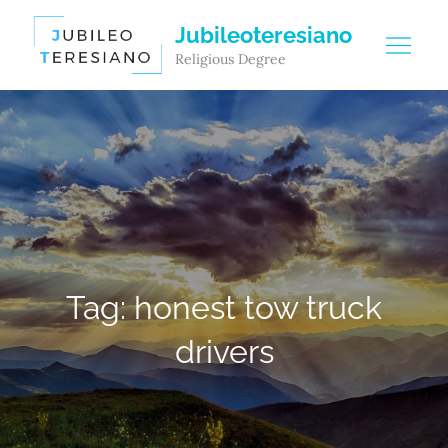
Skip
Jubileoteresiano
to
Religious Degree
content
Tag:
honest tow truck
drivers