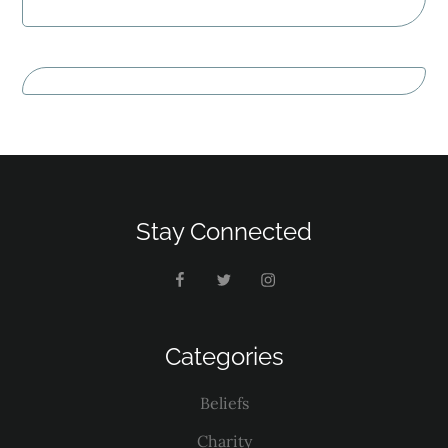
Stay Connected
Categories
Beliefs
Charity