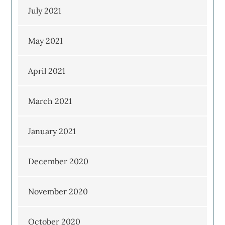
July 2021
May 2021
April 2021
March 2021
January 2021
December 2020
November 2020
October 2020