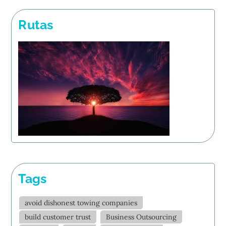
Rutas
Tags
avoid dishonest towing companies
build customer trust
Business Outsourcing