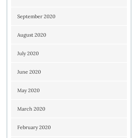
September 2020
August 2020
July 2020
June 2020
May 2020
March 2020
February 2020