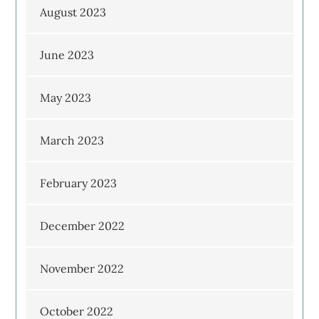
August 2023
June 2023
May 2023
March 2023
February 2023
December 2022
November 2022
October 2022