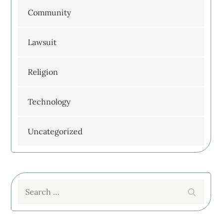
Community
Lawsuit
Religion
Technology
Uncategorized
Search
Search
for: