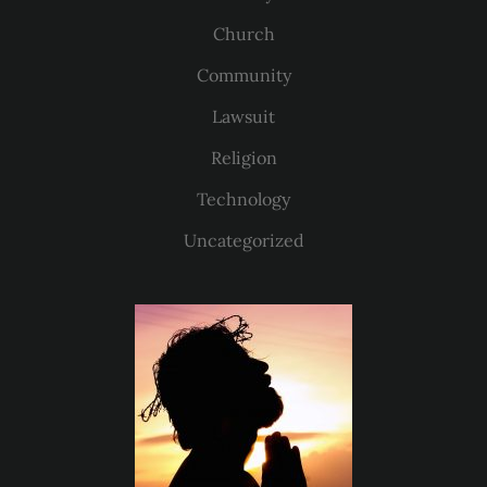
Church
Community
Lawsuit
Religion
Technology
Uncategorized