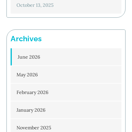
October 13, 2025
Archives
June 2026
May 2026
February 2026
January 2026
November 2025