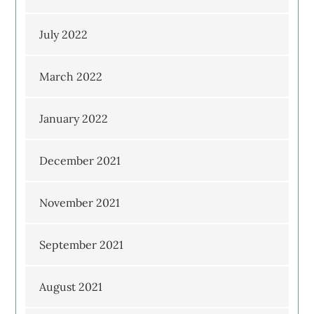
July 2022
March 2022
January 2022
December 2021
November 2021
September 2021
August 2021