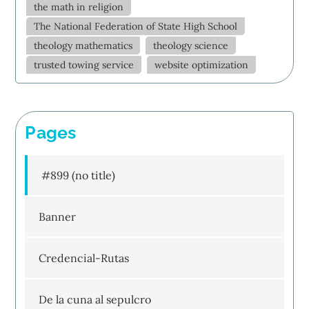
the math in religion
The National Federation of State High School
theology mathematics
theology science
trusted towing service
website optimization
Pages
#899 (no title)
Banner
Credencial-Rutas
De la cuna al sepulcro