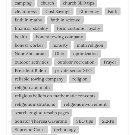
camping
church
church SEO tips
cleanliness
Cost Savings
Efficiency
Faith
faith in maths
faith in science
financial stability
form customer loyalty
health
honest towing company
honest worker
honesty
math religion
Noor Abukaram
Ohio
optimization
outdoor activities
outdoor recreation
Prayer
President Biden
private sector SEO
reliable towing company
religion
religion and math
religious beliefs on mathematic concepts
religious institutions
religious involvement
search engine results pages
Senator Theresa Gavarone
SEO tips
SERPs
Supreme Court
technology