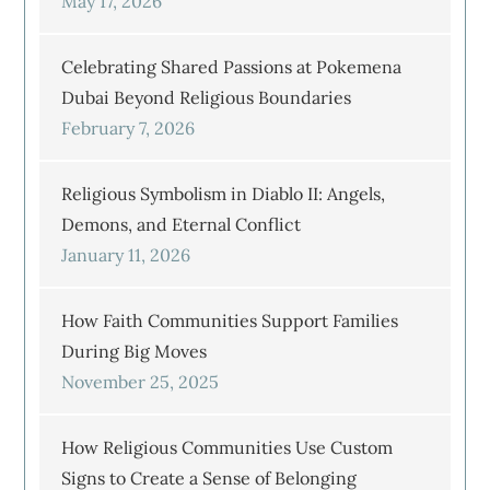
May 17, 2026
Celebrating Shared Passions at Pokemena
Dubai Beyond Religious Boundaries
February 7, 2026
Religious Symbolism in Diablo II: Angels,
Demons, and Eternal Conflict
January 11, 2026
How Faith Communities Support Families
During Big Moves
November 25, 2025
How Religious Communities Use Custom
Signs to Create a Sense of Belonging