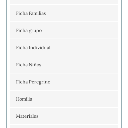
Ficha Familias
Ficha grupo
Ficha Individual
Ficha Niños
Ficha Peregrino
Homilia
Materiales