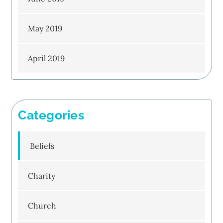
May 2019
April 2019
Categories
Beliefs
Charity
Church