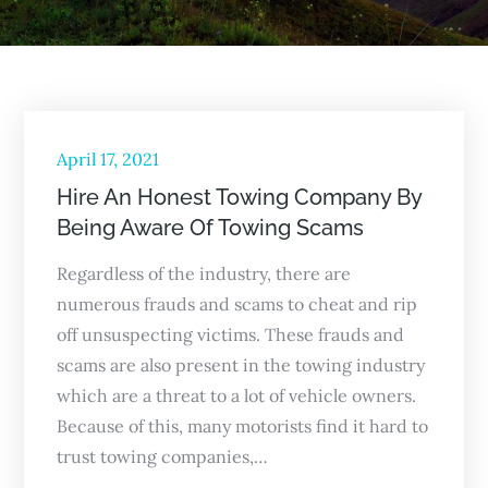
Posted
April 17, 2021
on
Hire An Honest Towing Company By
Being Aware Of Towing Scams
Regardless of the industry, there are
numerous frauds and scams to cheat and rip
off unsuspecting victims. These frauds and
scams are also present in the towing industry
which are a threat to a lot of vehicle owners.
Because of this, many motorists find it hard to
trust towing companies,…