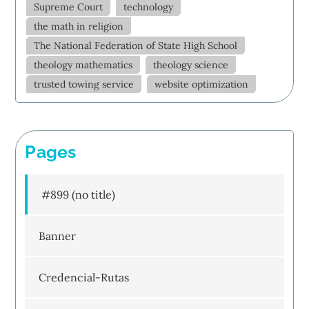
Supreme Court
technology
the math in religion
The National Federation of State High School
theology mathematics
theology science
trusted towing service
website optimization
Pages
#899 (no title)
Banner
Credencial-Rutas