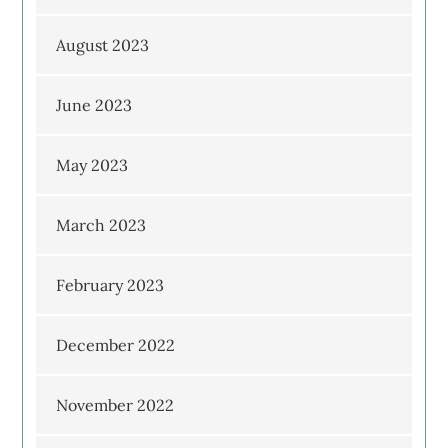
August 2023
June 2023
May 2023
March 2023
February 2023
December 2022
November 2022