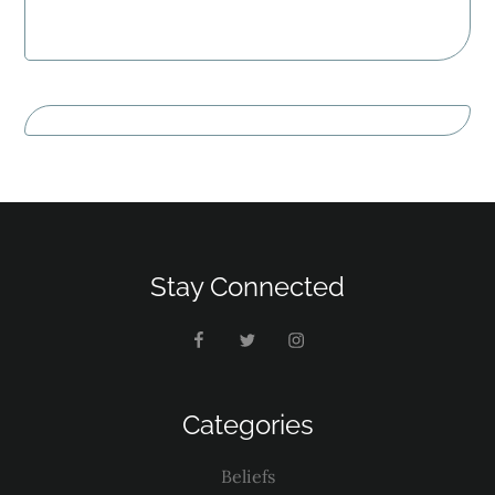
Stay Connected
Categories
Beliefs