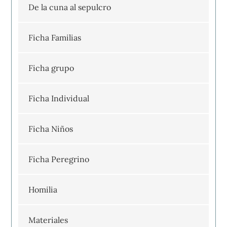
De la cuna al sepulcro
Ficha Familias
Ficha grupo
Ficha Individual
Ficha Niños
Ficha Peregrino
Homilia
Materiales