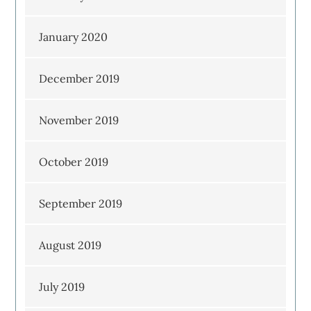
January 2020
December 2019
November 2019
October 2019
September 2019
August 2019
July 2019