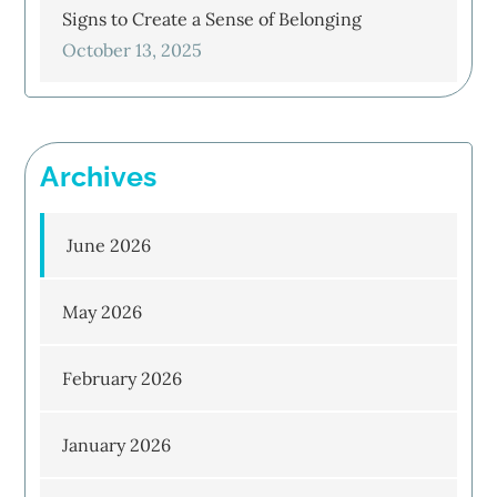
Signs to Create a Sense of Belonging
October 13, 2025
Archives
June 2026
May 2026
February 2026
January 2026