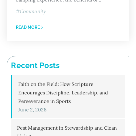
Community
READ MORE
Recent Posts
Faith on the Field: How Scripture
Encourages Discipline, Leadership, and
Perseverance in Sports
June 2, 2026
Pest Management in Stewardship and Clean