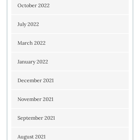
October 2022
July 2022
March 2022
January 2022
December 2021
November 2021
September 2021
August 2021