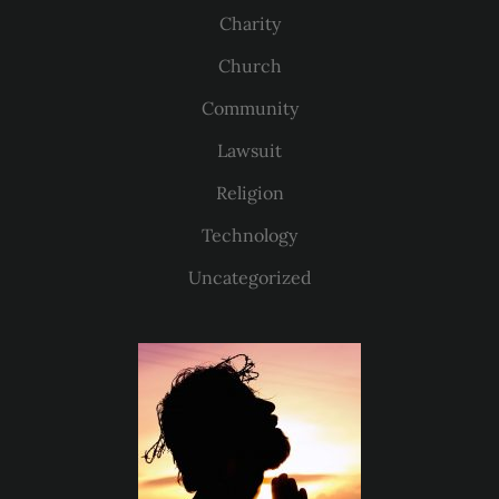
Charity
Church
Community
Lawsuit
Religion
Technology
Uncategorized