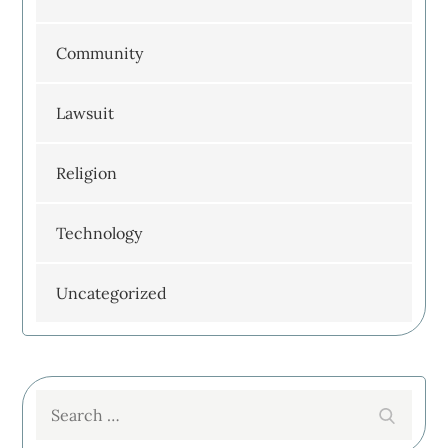
Community
Lawsuit
Religion
Technology
Uncategorized
Search
Search
for: