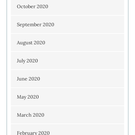
October 2020
September 2020
August 2020
July 2020
June 2020
May 2020
March 2020
February 2020