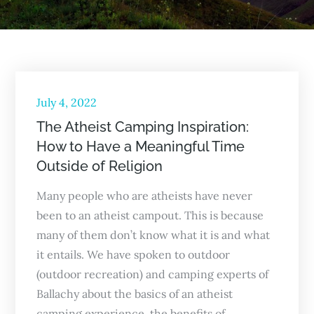
Posted
July 4, 2022
on
The Atheist Camping Inspiration:
How to Have a Meaningful Time
Outside of Religion
Many people who are atheists have never
been to an atheist campout. This is because
many of them don’t know what it is and what
it entails. We have spoken to outdoor
(outdoor recreation) and camping experts of
Ballachy about the basics of an atheist
camping experience, the benefits of…