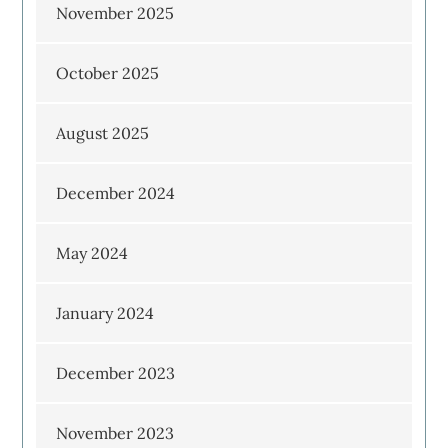
November 2025
October 2025
August 2025
December 2024
May 2024
January 2024
December 2023
November 2023