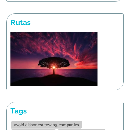
Rutas
Tags
avoid dishonest towing companies