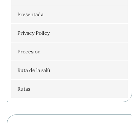
Presentada
Privacy Policy
Procesion
Ruta de la salú
Rutas