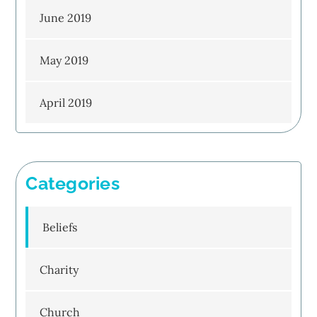
June 2019
May 2019
April 2019
Categories
Beliefs
Charity
Church