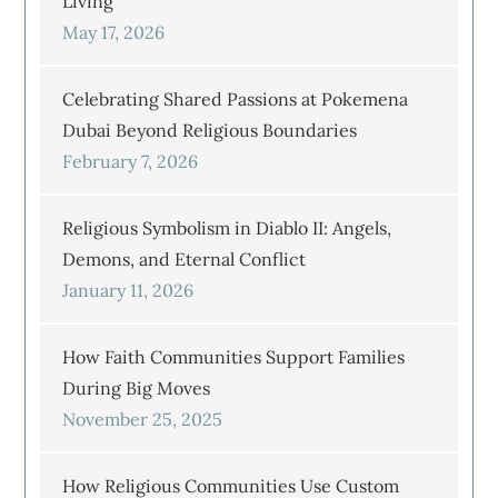
Living
May 17, 2026
Celebrating Shared Passions at Pokemena
Dubai Beyond Religious Boundaries
February 7, 2026
Religious Symbolism in Diablo II: Angels,
Demons, and Eternal Conflict
January 11, 2026
How Faith Communities Support Families
During Big Moves
November 25, 2025
How Religious Communities Use Custom