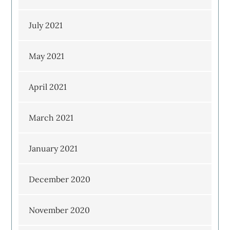
July 2021
May 2021
April 2021
March 2021
January 2021
December 2020
November 2020