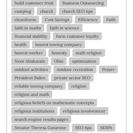
build customer trust
Business Outsourcing
camping
church
church SEO tips
cleanliness
Cost Savings
Efficiency
Faith
faith in maths
faith in science
financial stability
form customer loyalty
health
honest towing company
honest worker
honesty
math religion
Noor Abukaram
Ohio
optimization
outdoor activities
outdoor recreation
Prayer
President Biden
private sector SEO
reliable towing company
religion
religion and math
religious beliefs on mathematic concepts
religious institutions
religious involvement
search engine results pages
Senator Theresa Gavarone
SEO tips
SERPs