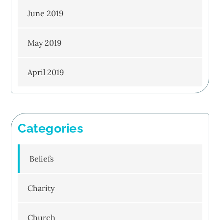
June 2019
May 2019
April 2019
Categories
Beliefs
Charity
Church