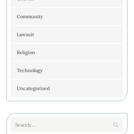
Community
Lawsuit
Religion
Technology
Uncategorized
Search
Search
for: