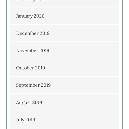
January 2020
December 2019
November 2019
October 2019
September 2019
August 2019
July 2019