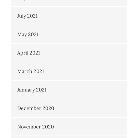
July 2021
May 2021
April 2021
March 2021
January 2021
December 2020
November 2020