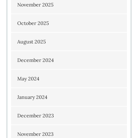
November 2025
October 2025
August 2025
December 2024
May 2024
January 2024
December 2023
November 2023