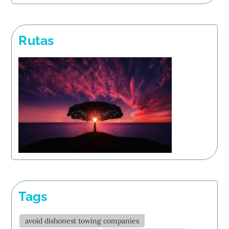
Rutas
Tags
avoid dishonest towing companies