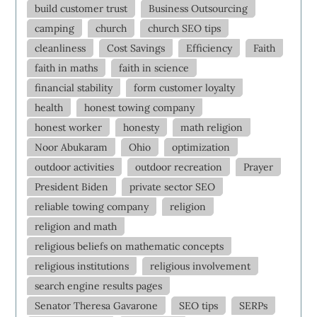
build customer trust
Business Outsourcing
camping
church
church SEO tips
cleanliness
Cost Savings
Efficiency
Faith
faith in maths
faith in science
financial stability
form customer loyalty
health
honest towing company
honest worker
honesty
math religion
Noor Abukaram
Ohio
optimization
outdoor activities
outdoor recreation
Prayer
President Biden
private sector SEO
reliable towing company
religion
religion and math
religious beliefs on mathematic concepts
religious institutions
religious involvement
search engine results pages
Senator Theresa Gavarone
SEO tips
SERPs