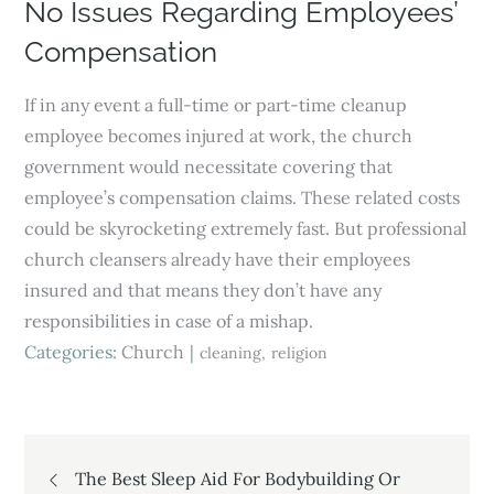
No Issues Regarding Employees’
Compensation
If in any event a full-time or part-time cleanup
employee becomes injured at work, the church
government would necessitate covering that
employee’s compensation claims. These related costs
could be skyrocketing extremely fast. But professional
church cleansers already have their employees
insured and that means they don’t have any
responsibilities in case of a mishap.
Categories:
Church
cleaning
religion
Post
The Best Sleep Aid For Bodybuilding Or