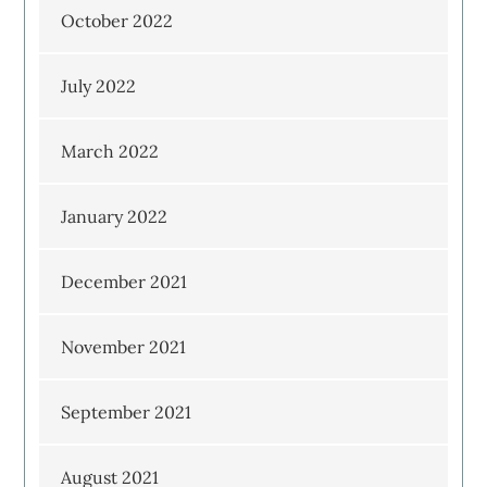
October 2022
July 2022
March 2022
January 2022
December 2021
November 2021
September 2021
August 2021