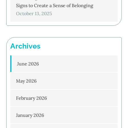
Signs to Create a Sense of Belonging
October 13, 2025
Archives
June 2026
May 2026
February 2026
January 2026