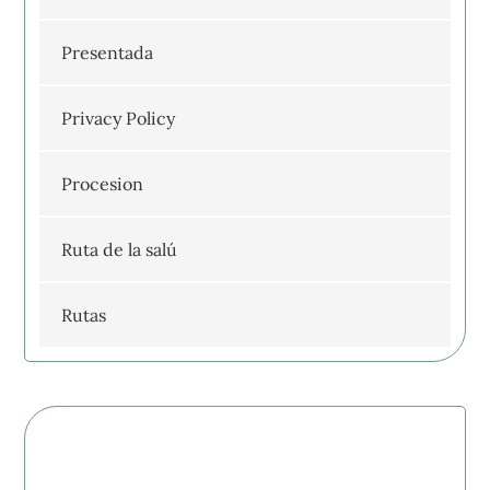
Presentada
Privacy Policy
Procesion
Ruta de la salú
Rutas