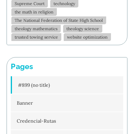
Supreme Court
technology
the math in religion
The National Federation of State High School
theology mathematics
theology science
trusted towing service
website optimization
Pages
#899 (no title)
Banner
Credencial-Rutas