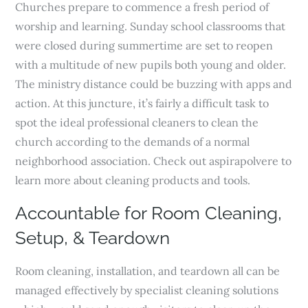
Churches prepare to commence a fresh period of
worship and learning. Sunday school classrooms that
were closed during summertime are set to reopen
with a multitude of new pupils both young and older.
The ministry distance could be buzzing with apps and
action. At this juncture, it’s fairly a difficult task to
spot the ideal professional cleaners to clean the
church according to the demands of a normal
neighborhood association. Check out aspirapolvere to
learn more about cleaning products and tools.
Accountable for Room Cleaning,
Setup, & Teardown
Room cleaning, installation, and teardown all can be
managed effectively by specialist cleaning solutions