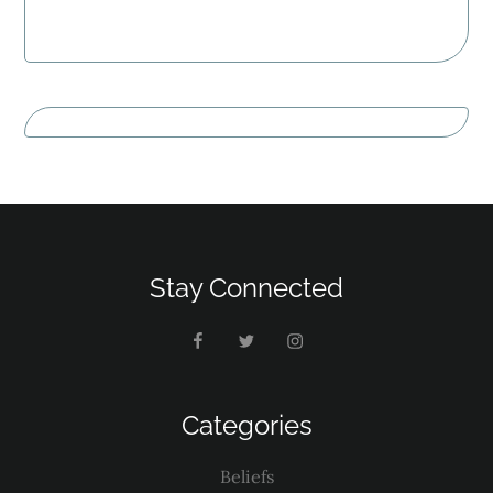
Stay Connected
Categories
Beliefs