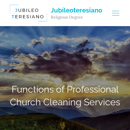
Skip
Jubileoteresiano
to
Religious Degree
content
Functions of Professional
Church Cleaning Services