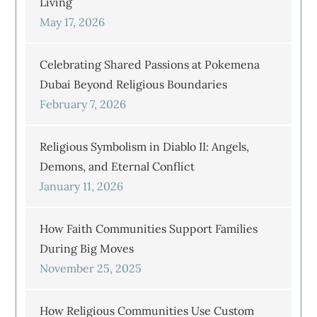
Living
May 17, 2026
Celebrating Shared Passions at Pokemena
Dubai Beyond Religious Boundaries
February 7, 2026
Religious Symbolism in Diablo II: Angels,
Demons, and Eternal Conflict
January 11, 2026
How Faith Communities Support Families
During Big Moves
November 25, 2025
How Religious Communities Use Custom