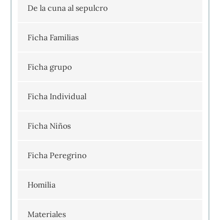
De la cuna al sepulcro
Ficha Familias
Ficha grupo
Ficha Individual
Ficha Niños
Ficha Peregrino
Homilia
Materiales