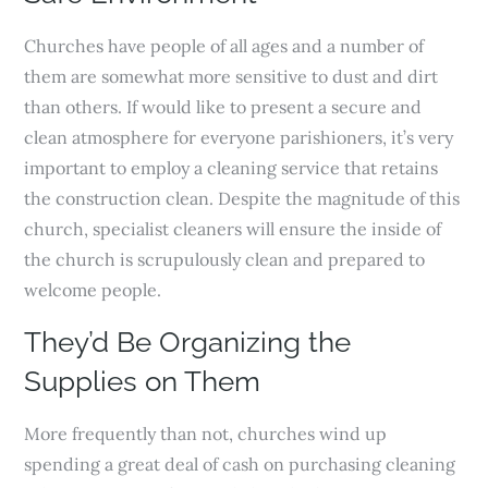
Churches have people of all ages and a number of
them are somewhat more sensitive to dust and dirt
than others. If would like to present a secure and
clean atmosphere for everyone parishioners, it’s very
important to employ a cleaning service that retains
the construction clean. Despite the magnitude of this
church, specialist cleaners will ensure the inside of
the church is scrupulously clean and prepared to
welcome people.
They’d Be Organizing the
Supplies on Them
More frequently than not, churches wind up
spending a great deal of cash on purchasing cleaning