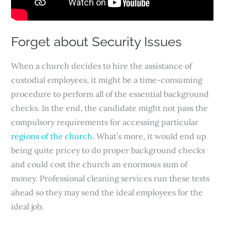
Forget about Security Issues
When a church decides to hire the assistance of
custodial employees, it might be a time-consuming
procedure to perform all of the essential background
checks. In the end, the candidate might not pass the
compulsory requirements for accessing particular
regions of the church
. What’s more, it would end up
being quite pricey to do proper background checks
and could cost the church an enormous sum of
money. Professional cleaning services run these tests
ahead so they may send the ideal employees for the
ideal job.