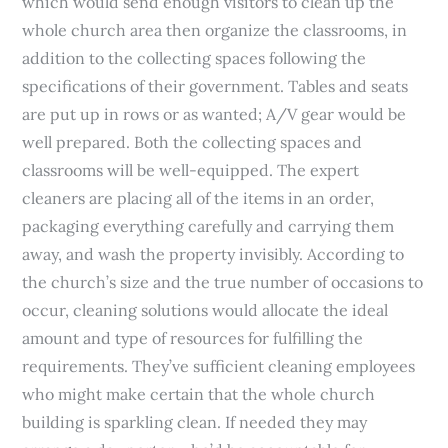
which would send enough visitors to clean up the
whole church area then organize the classrooms, in
addition to the collecting spaces following the
specifications of their government. Tables and seats
are put up in rows or as wanted; A/V gear would be
well prepared. Both the collecting spaces and
classrooms will be well-equipped. The expert
cleaners are placing all of the items in an order,
packaging everything carefully and carrying them
away, and wash the property invisibly. According to
the church’s size and the true number of occasions to
occur, cleaning solutions would allocate the ideal
amount and type of resources for fulfilling the
requirements. They’ve sufficient cleaning employees
who might make certain that the whole church
building is sparkling clean. If needed they may