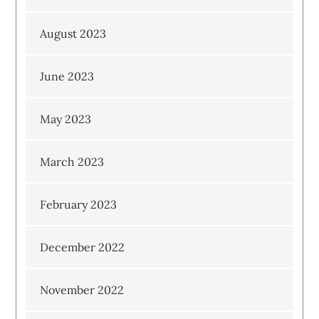
August 2023
June 2023
May 2023
March 2023
February 2023
December 2022
November 2022