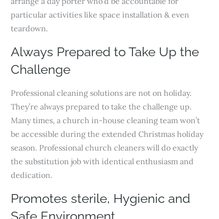
arrange a day porter who’d be accountable for
particular activities like space installation & even
teardown.
Always Prepared to Take Up the
Challenge
Professional cleaning solutions are not on holiday.
They’re always prepared to take the challenge up.
Many times, a church in-house cleaning team won’t
be accessible during the extended Christmas holiday
season. Professional church cleaners will do exactly
the substitution job with identical enthusiasm and
dedication.
Promotes sterile, Hygienic and
Safe Environment