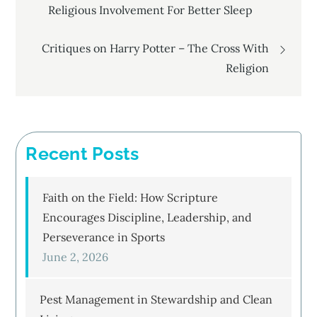
Religious Involvement For Better Sleep
navigation
Critiques on Harry Potter – The Cross With
Religion
Recent Posts
Faith on the Field: How Scripture
Encourages Discipline, Leadership, and
Perseverance in Sports
June 2, 2026
Pest Management in Stewardship and Clean