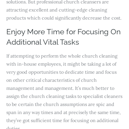
solutions. But professional church cleansers are
attracting excellent and cutting-edge cleaning
products which could significantly decrease the cost.
Enjoy More Time for Focusing On
Additional Vital Tasks
If attempting to perform the whole church cleaning
with in-house employees, it might be taking a lot of
very good opportunities to dedicate time and focus
on other critical characteristics of church
management and management. It’s much better to
assign the church cleaning tasks to specialist cleaners
to be certain the church assumptions are spic and
span in any way times and at precisely the same time,
they’ve got sufficient time for focusing on additional
duties.