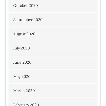
October 2020
September 2020
August 2020
July 2020
June 2020
May 2020
March 2020
February 2020