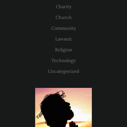
Charity
Church
Community
Lawsuit
Religion
Technology
Uncategorized