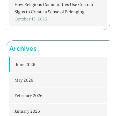
How Religious Communities Use Custom
Signs to Create a Sense of Belonging
October 13, 2025
Archives
June 2026
May 2026
February 2026
January 2026