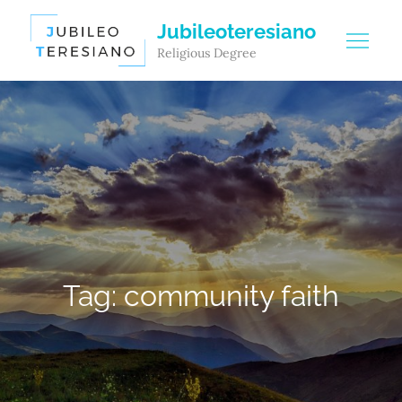
Skip
Jubileoteresiano
to
Religious Degree
content
Tag:
community faith