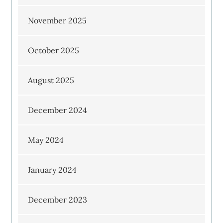
November 2025
October 2025
August 2025
December 2024
May 2024
January 2024
December 2023