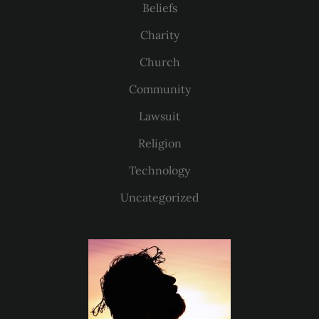
Beliefs
Charity
Church
Community
Lawsuit
Religion
Technology
Uncategorized