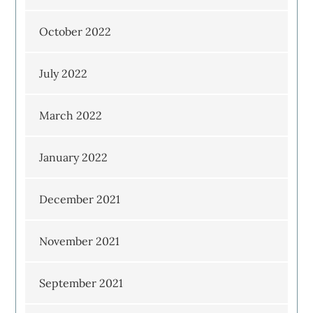
October 2022
July 2022
March 2022
January 2022
December 2021
November 2021
September 2021