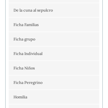
De la cuna al sepulcro
Ficha Familias
Ficha grupo
Ficha Individual
Ficha Niños
Ficha Peregrino
Homilia