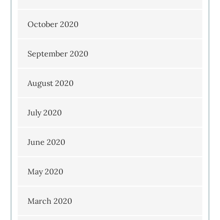
October 2020
September 2020
August 2020
July 2020
June 2020
May 2020
March 2020