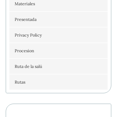
Materiales
Presentada
Privacy Policy
Procesion
Ruta de la salú
Rutas