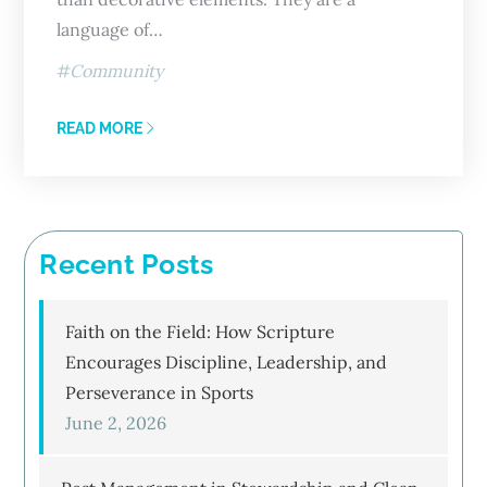
language of…
Community
READ MORE
Recent Posts
Faith on the Field: How Scripture
Encourages Discipline, Leadership, and
Perseverance in Sports
June 2, 2026