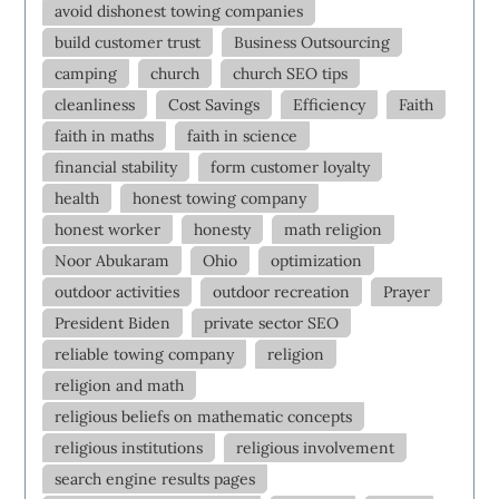
avoid dishonest towing companies
build customer trust
Business Outsourcing
camping
church
church SEO tips
cleanliness
Cost Savings
Efficiency
Faith
faith in maths
faith in science
financial stability
form customer loyalty
health
honest towing company
honest worker
honesty
math religion
Noor Abukaram
Ohio
optimization
outdoor activities
outdoor recreation
Prayer
President Biden
private sector SEO
reliable towing company
religion
religion and math
religious beliefs on mathematic concepts
religious institutions
religious involvement
search engine results pages