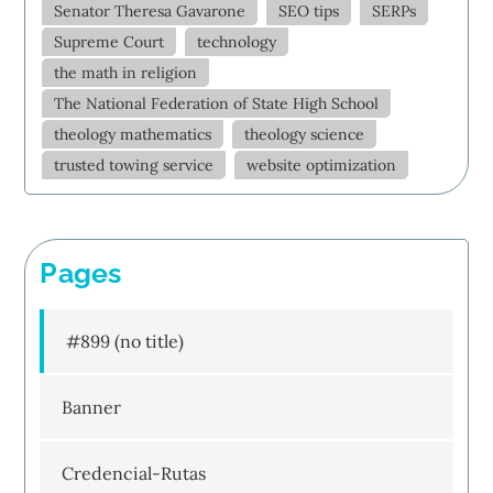
Senator Theresa Gavarone
SEO tips
SERPs
Supreme Court
technology
the math in religion
The National Federation of State High School
theology mathematics
theology science
trusted towing service
website optimization
Pages
#899 (no title)
Banner
Credencial-Rutas