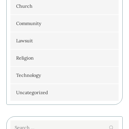
Church
Community
Lawsuit
Religion
Technology
Uncategorized
Search
Search