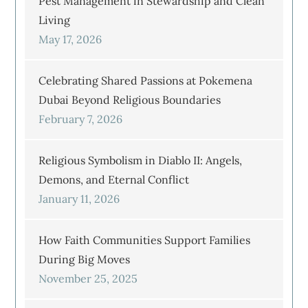
Pest Management in Stewardship and Clean
Living
May 17, 2026
Celebrating Shared Passions at Pokemena
Dubai Beyond Religious Boundaries
February 7, 2026
Religious Symbolism in Diablo II: Angels,
Demons, and Eternal Conflict
January 11, 2026
How Faith Communities Support Families
During Big Moves
November 25, 2025