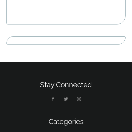
Stay Connected
Categories