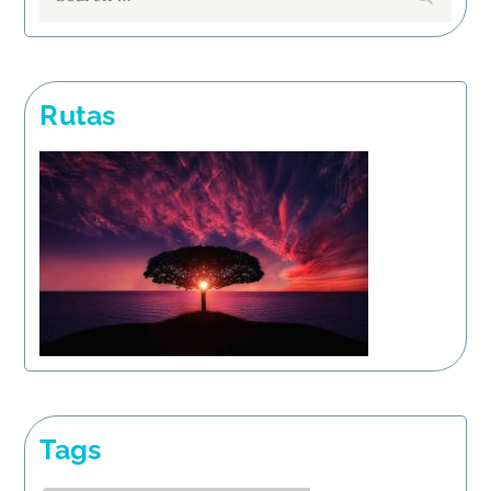
for:
Rutas
Tags