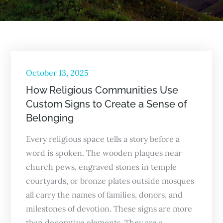
Posted
October 13, 2025
on
How Religious Communities Use
Custom Signs to Create a Sense of
Belonging
Every religious space tells a story before a
word is spoken. The wooden plaques near
church pews, engraved stones in temple
courtyards, or bronze plates outside mosques
all carry the names of families, donors, and
milestones of devotion. These signs are more
than decorative elements. They are a