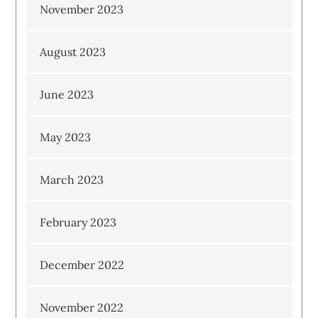
November 2023
August 2023
June 2023
May 2023
March 2023
February 2023
December 2022
November 2022