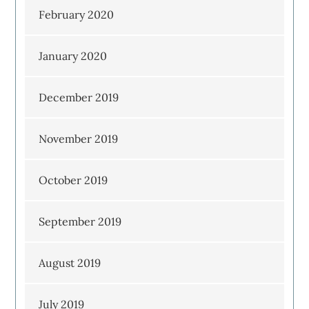
February 2020
January 2020
December 2019
November 2019
October 2019
September 2019
August 2019
July 2019