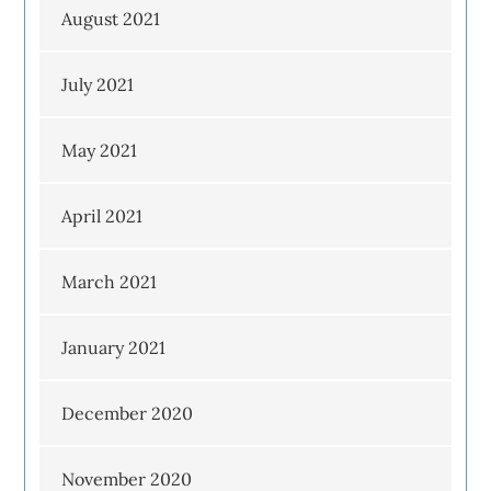
August 2021
July 2021
May 2021
April 2021
March 2021
January 2021
December 2020
November 2020