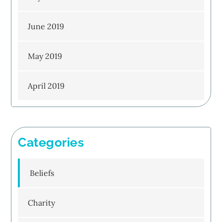
June 2019
May 2019
April 2019
Categories
Beliefs
Charity