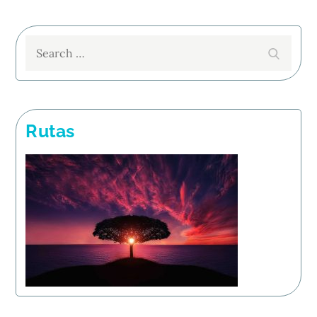
Search
Search
for:
Rutas