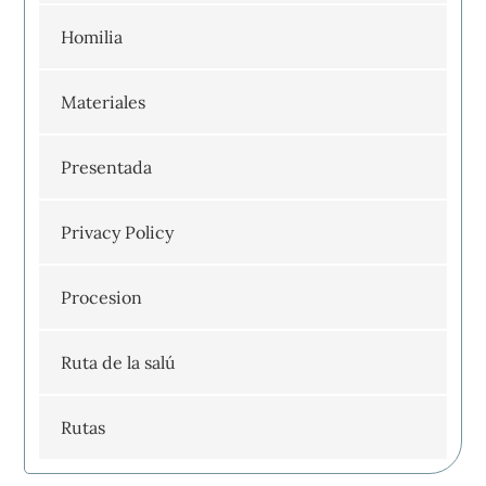
Homilia
Materiales
Presentada
Privacy Policy
Procesion
Ruta de la salú
Rutas