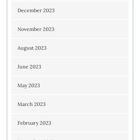
December 2023
November 2023
August 2023
June 2023
May 2023
March 2023
February 2023