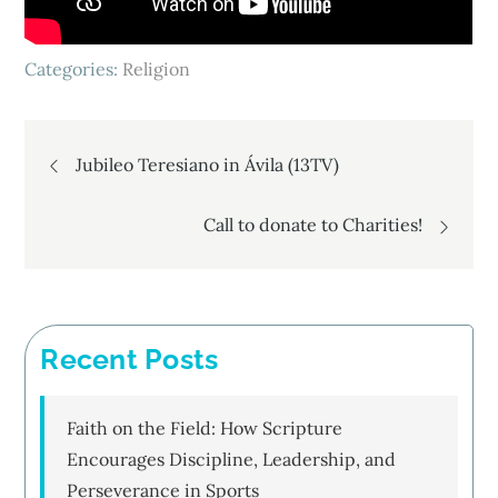
Categories:
Religion
Post
Jubileo Teresiano in Ávila (13TV)
navigation
Call to donate to Charities!
Recent Posts
Faith on the Field: How Scripture
Encourages Discipline, Leadership, and
Perseverance in Sports