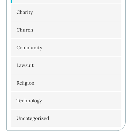
Charity
Church
Community
Lawsuit
Religion
Technology
Uncategorized