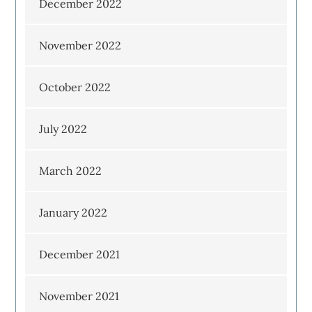
December 2022
November 2022
October 2022
July 2022
March 2022
January 2022
December 2021
November 2021