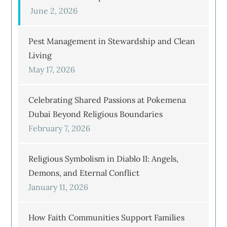
June 2, 2026
Pest Management in Stewardship and Clean
Living
May 17, 2026
Celebrating Shared Passions at Pokemena
Dubai Beyond Religious Boundaries
February 7, 2026
Religious Symbolism in Diablo II: Angels,
Demons, and Eternal Conflict
January 11, 2026
How Faith Communities Support Families