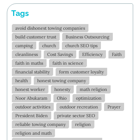
Tags
avoid dishonest towing companies
build customer trust
Business Outsourcing
camping
church
church SEO tips
cleanliness
Cost Savings
Efficiency
Faith
faith in maths
faith in science
financial stability
form customer loyalty
health
honest towing company
honest worker
honesty
math religion
Noor Abukaram
Ohio
optimization
outdoor activities
outdoor recreation
Prayer
President Biden
private sector SEO
reliable towing company
religion
religion and math