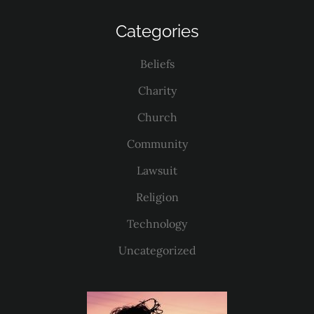
Categories
Beliefs
Charity
Church
Community
Lawsuit
Religion
Technology
Uncategorized