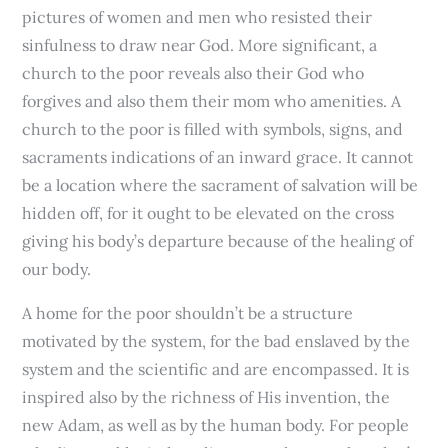
pictures of women and men who resisted their
sinfulness to draw near God. More significant, a
church to the poor reveals also their God who
forgives and also them their mom who amenities. A
church to the poor is filled with symbols, signs, and
sacraments indications of an inward grace. It cannot
be a location where the sacrament of salvation will be
hidden off, for it ought to be elevated on the cross
giving his body’s departure because of the healing of
our body.
A home for the poor shouldn’t be a structure
motivated by the system, for the bad enslaved by the
system and the scientific and are encompassed. It is
inspired also by the richness of His invention, the
new Adam, as well as by the human body. For people