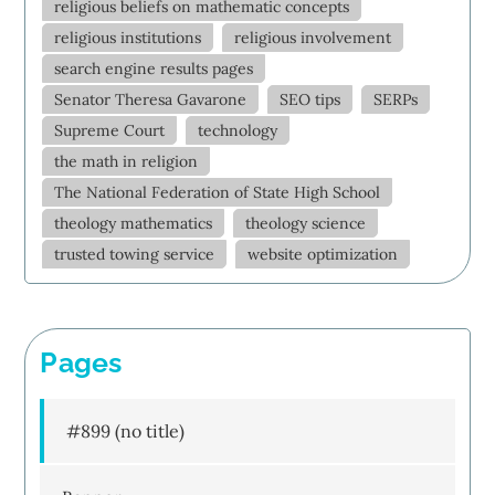
religious beliefs on mathematic concepts
religious institutions
religious involvement
search engine results pages
Senator Theresa Gavarone
SEO tips
SERPs
Supreme Court
technology
the math in religion
The National Federation of State High School
theology mathematics
theology science
trusted towing service
website optimization
Pages
#899 (no title)