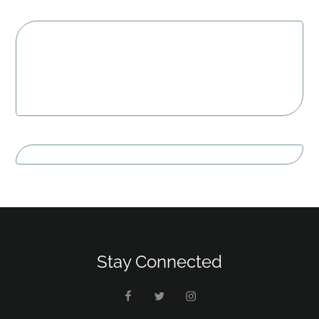
Stay Connected