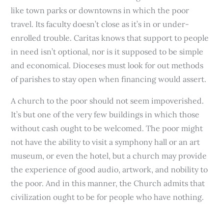
like town parks or downtowns in which the poor
travel. Its faculty doesn’t close as it’s in or under-
enrolled trouble. Caritas knows that support to people
in need isn’t optional, nor is it supposed to be simple
and economical. Dioceses must look for out methods
of parishes to stay open when financing would assert.
A church to the poor should not seem impoverished.
It’s but one of the very few buildings in which those
without cash ought to be welcomed. The poor might
not have the ability to visit a symphony hall or an art
museum, or even the hotel, but a church may provide
the experience of good audio, artwork, and nobility to
the poor. And in this manner, the Church admits that
civilization ought to be for people who have nothing.