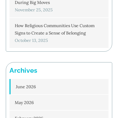
During Big Moves
November 25, 2025
How Religious Communities Use Custom
Signs to Create a Sense of Belonging
October 13, 2025
Archives
June 2026
May 2026