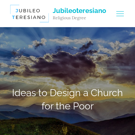
Skip
Jubileoteresiano
to
Religious Degree
content
Ideas to Design a Church
for the Poor