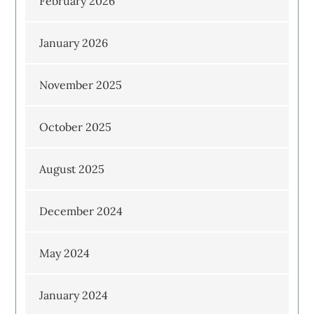
February 2026
January 2026
November 2025
October 2025
August 2025
December 2024
May 2024
January 2024