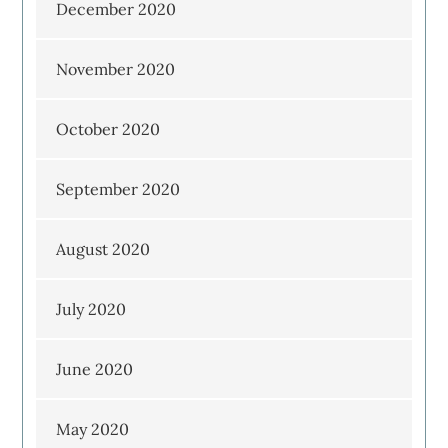
December 2020
November 2020
October 2020
September 2020
August 2020
July 2020
June 2020
May 2020