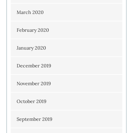
March 2020
February 2020
January 2020
December 2019
November 2019
October 2019
September 2019