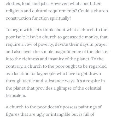
clothes, food, and jobs. However, what about their
religious and cultural requirements? Could a church
construction function spiritually?
To begin with, let’s think about what a church to the
poor isn’t: It isn’t a church to get ascetic monks, that
require a vow of poverty, devote their days in prayer
and also favor the simple magnificence of the cloister
into the richness and insanity of the planet. To the
contrary, a church to the poor ought to be regarded
as a location for laypeople who have to get drawn
through tactile and substance ways. It’s a respite in
the planet that provides a glimpse of the celestial
Jerusalem.
A church to the poor doesn’t possess paintings of
figures that are ugly or intangible but is full of