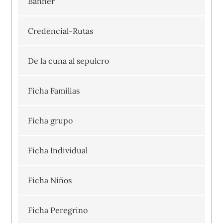
Banner
Credencial-Rutas
De la cuna al sepulcro
Ficha Familias
Ficha grupo
Ficha Individual
Ficha Niños
Ficha Peregrino