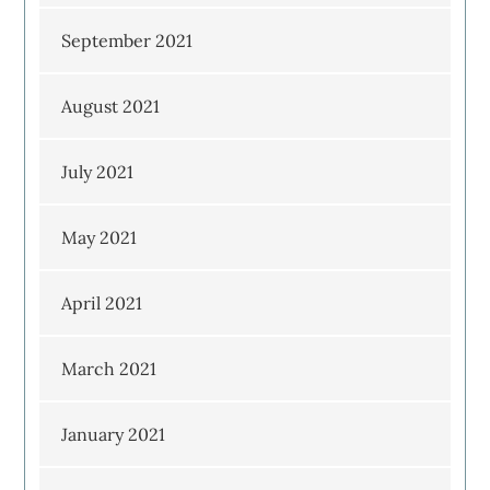
September 2021
August 2021
July 2021
May 2021
April 2021
March 2021
January 2021