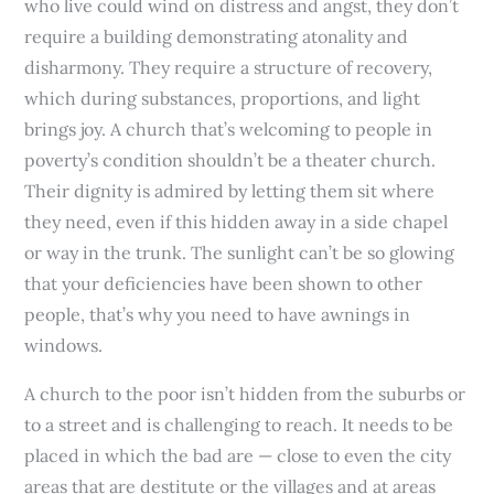
who live could wind on distress and angst, they don’t
require a building demonstrating atonality and
disharmony. They require a structure of recovery,
which during substances, proportions, and light
brings joy. A church that’s welcoming to people in
poverty’s condition shouldn’t be a theater church.
Their dignity is admired by letting them sit where
they need, even if this hidden away in a side chapel
or way in the trunk. The sunlight can’t be so glowing
that your deficiencies have been shown to other
people, that’s why you need to have awnings in
windows.
A church to the poor isn’t hidden from the suburbs or
to a street and is challenging to reach. It needs to be
placed in which the bad are — close to even the city
areas that are destitute or the villages and at areas