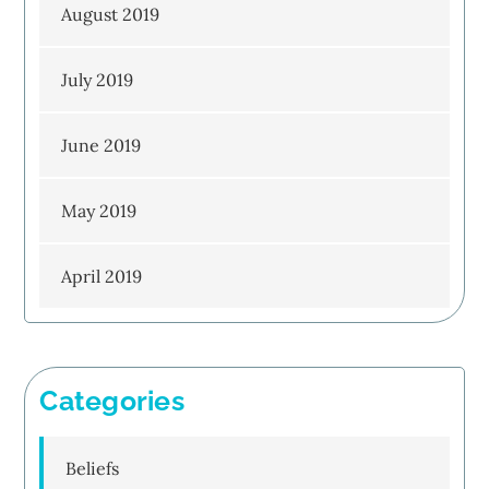
August 2019
July 2019
June 2019
May 2019
April 2019
Categories
Beliefs